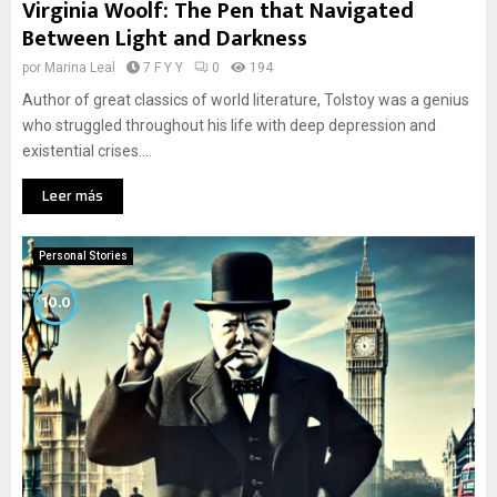
Virginia Woolf: The Pen that Navigated
Between Light and Darkness
por
Marina Leal
7 F Y Y
0
194
Author of great classics of world literature, Tolstoy was a genius
who struggled throughout his life with deep depression and
existential crises....
Leer más
Personal Stories
10.0