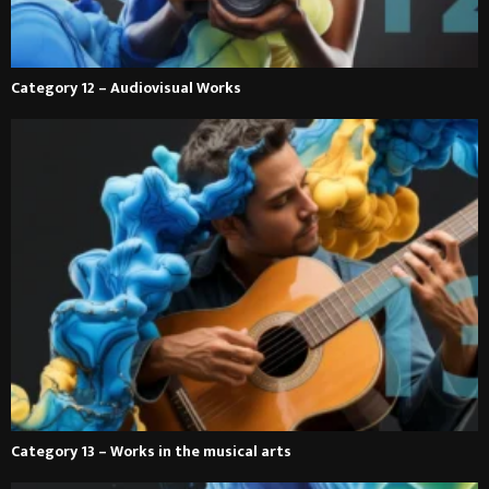
Category 12 – Audiovisual Works
Category 13 – Works in the musical arts