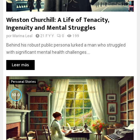
Winston Churchill: A Life of Tenacity,
Ingenuity and Mental Struggles
por
Marina Leal
21 F Y Y
0
199
Behind his robust public persona lurked a man who struggled
with significant mental health challenges....
Leer más
Personal Stories
10.0