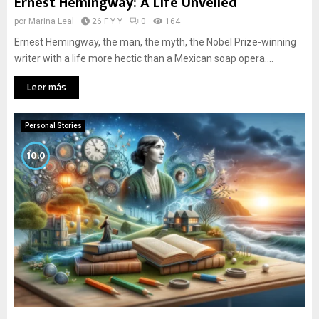
Ernest Hemingway: A Life Unveiled
por
Marina Leal
26 F Y Y
0
164
Ernest Hemingway, the man, the myth, the Nobel Prize-winning
writer with a life more hectic than a Mexican soap opera....
Leer más
Personal Stories
10.0