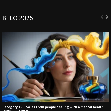
BELO 2026
Category 1 – Stories from people dealing with a mental health
issue – SPANISH