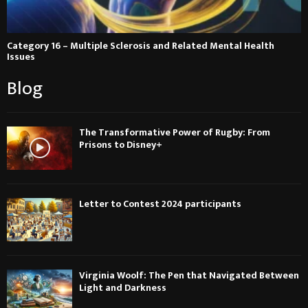
Category 16 – Multiple Sclerosis and Related Mental Health
Issues
Blog
The Transformative Power of Rugby: From
Prisons to Disney+
Letter to Contest 2024 participants
Virginia Woolf: The Pen that Navigated Between
Light and Darkness