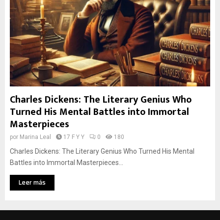
Charles Dickens: The Literary Genius Who
Turned His Mental Battles into Immortal
Masterpieces
por
Marina Leal
17 F Y Y
0
180
Charles Dickens: The Literary Genius Who Turned His Mental
Battles into Immortal Masterpieces...
Leer más