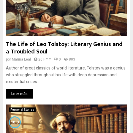
The Life of Leo Tolstoy: Literary Genius and
a Troubled Soul
por
Marina Leal
20 F Y Y
0
803
Author of great classics of world literature, Tolstoy was a genius
who struggled throughout his life with deep depression and
existential crises....
Leer más
Personal Stories
10.0