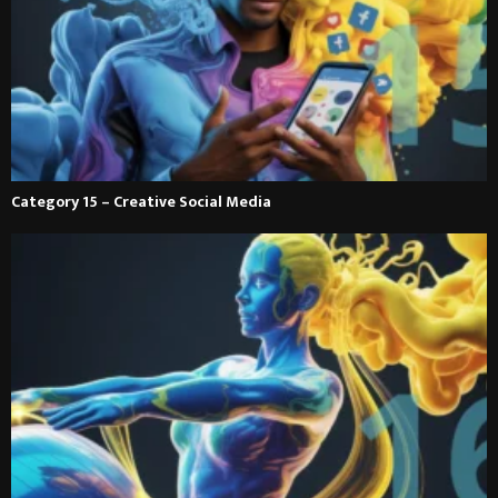
Category 15 – Creative Social Media