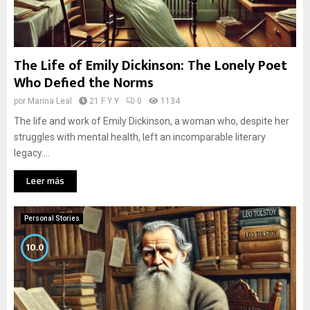
The Life of Emily Dickinson: The Lonely Poet
Who Defied the Norms
por
Marina Leal
21 F Y Y
0
1134
The life and work of Emily Dickinson, a woman who, despite her
struggles with mental health, left an incomparable literary
legacy....
Leer más
Personal Stories
10.0