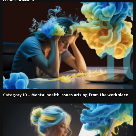
Category 10 – Mental health issues arising from the workplace