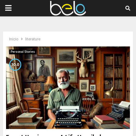
PRIMARY
MENU
Inicio
literature
Personal Stories
10.0