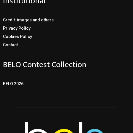
Institutional
Credit: images and others
Privacy Policy
Cookies Policy
Contact
BELO Contest Collection
BELO 2026