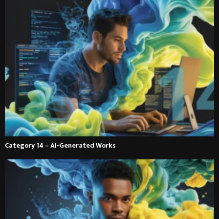
Category 14 – AI-Generated Works