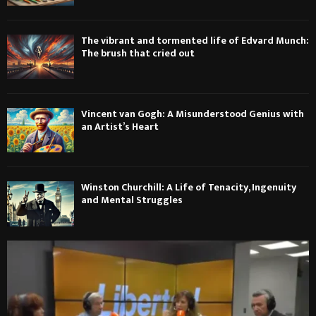
The vibrant and tormented life of Edvard Munch:
The brush that cried out
Vincent van Gogh: A Misunderstood Genius with
an Artist’s Heart
Winston Churchill: A Life of Tenacity, Ingenuity
and Mental Struggles