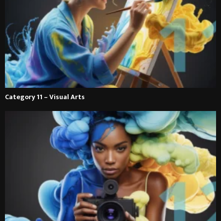
Category 11 – Visual Arts