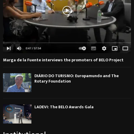
Marga de la Fuente interviews the promoters of BELO Project
DIÁRIO DO TURISMO: Europamundo and The
Rotary Foundation
LADEVI: The BELO Awards Gala