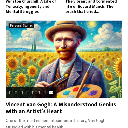
Winston Churchill: A Life of
The vibrant and tormented
Tenacity, Ingenuity and
life of Edvard Munch: The
Mental Struggles
brush that cried...
Personal Stories
Vincent van Gogh: A Misunderstood Genius
with an Artist’s Heart
One of the most influential painters in history, Van Gogh
struggled with his mental health...