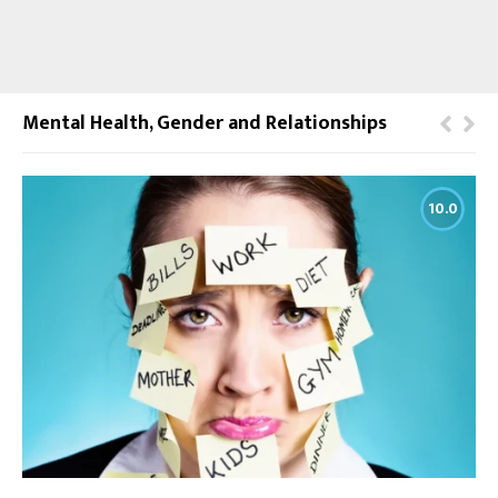
Mental Health, Gender and Relationships
10.0