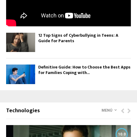
12 Top Signs of Cyberbullying in Teens: A
Guide for Parents
Definitive Guide: How to Choose the Best Apps
for Families Coping with...
Technologies
MENÚ
10.0