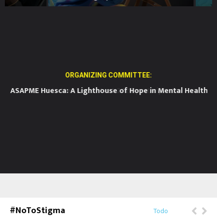
ORGANIZING COMMITTEE:
ASAPME Huesca: A Lighthouse of Hope in Mental Health
BE
#NoToStigma
Todo