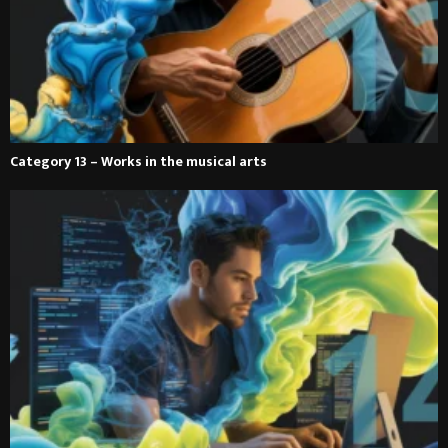
Category 13 – Works in the musical arts