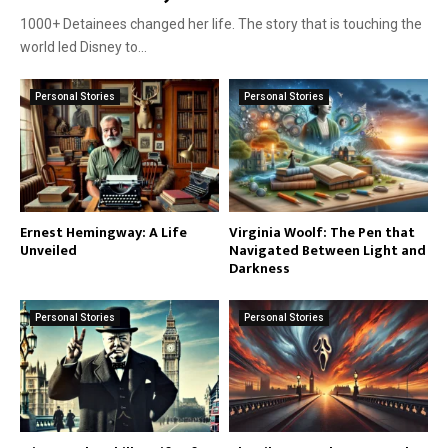
1000+ Detainees changed her life. The story that is touching the
world led Disney to...
Personal Stories
Personal Stories
Ernest Hemingway: A Life
Virginia Woolf: The Pen that
Unveiled
Navigated Between Light and
Darkness
Personal Stories
Personal Stories