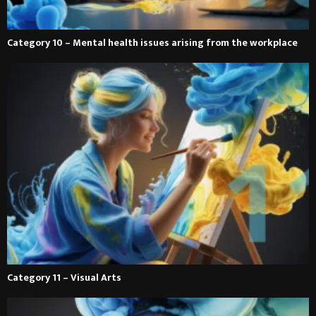
Category 10 – Mental health issues arising from the workplace
Category 11 – Visual Arts