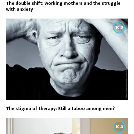
The double shift: working mothers and the struggle
with anxiety
10.0
The stigma of therapy: Still a taboo among men?
10.0