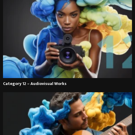
Category 12 – Audiovisual Works