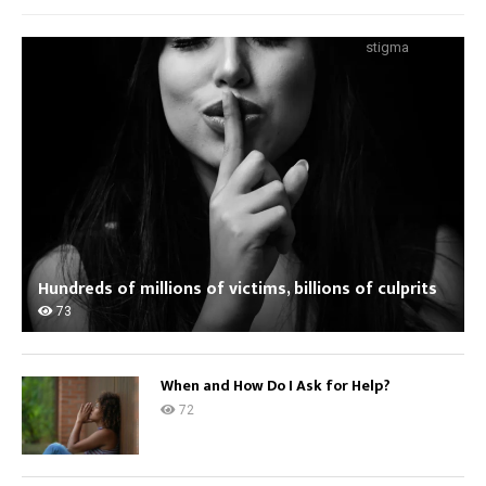
stigma
Hundreds of millions of victims, billions of culprits
73
When and How Do I Ask for Help?
72