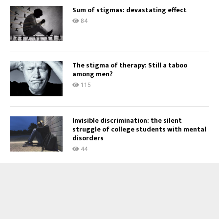
Sum of stigmas: devastating effect
84
The stigma of therapy: Still a taboo
among men?
115
Invisible discrimination: the silent
struggle of college students with mental
disorders
44