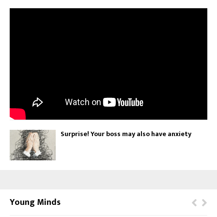
Surprise! Your boss may also have anxiety
Young Minds