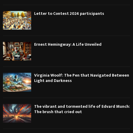
Letter to Contest 2024 participants
Ernest Hemingway: A Life Unveiled
Virginia Woolf: The Pen that Navigated Between
Light and Darkness
The vibrant and tormented life of Edvard Munch:
The brush that cried out