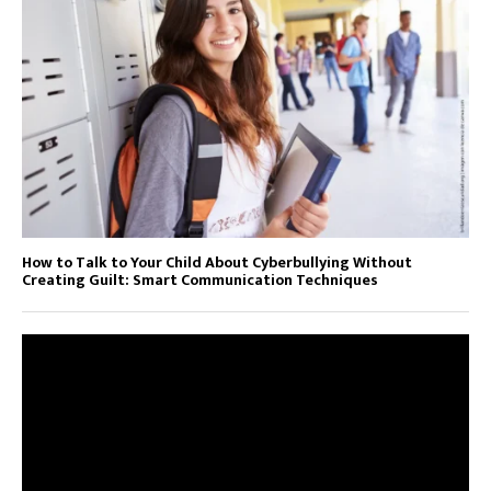
How to Talk to Your Child About Cyberbullying Without
Creating Guilt: Smart Communication Techniques