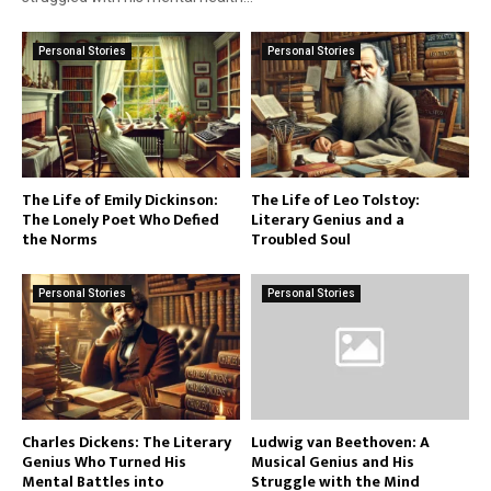
Personal Stories
Personal Stories
The Life of Emily Dickinson:
The Life of Leo Tolstoy:
The Lonely Poet Who Defied
Literary Genius and a
the Norms
Troubled Soul
Personal Stories
Personal Stories
Charles Dickens: The Literary
Ludwig van Beethoven: A
Genius Who Turned His
Musical Genius and His
Mental Battles into
Struggle with the Mind