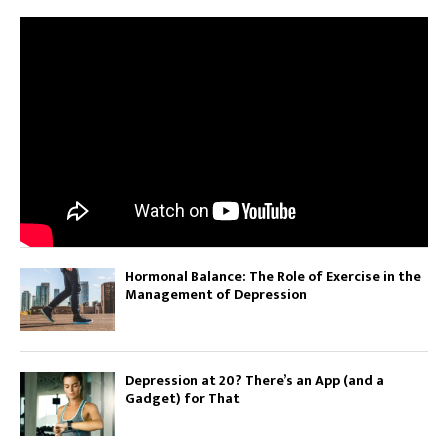
Hormonal Balance: The Role of Exercise in the
Management of Depression
Depression at 20? There’s an App (and a
Gadget) for That