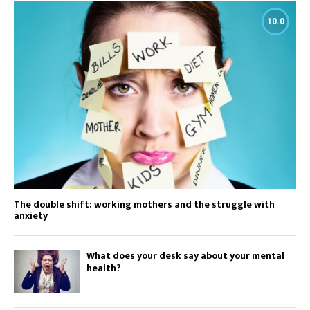
10.0
The double shift: working mothers and the struggle with
anxiety
What does your desk say about your mental
health?