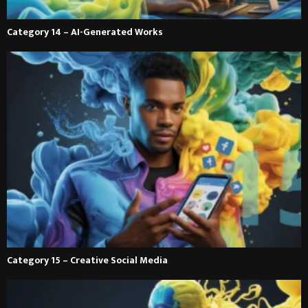
Category 14 – AI-Generated Works
Category 15 – Creative Social Media