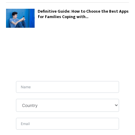
Definitive Guide: How to Choose the Best Apps
for Families Coping with...