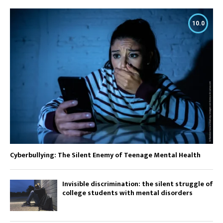
10.0
Cyberbullying: The Silent Enemy of Teenage Mental Health
Invisible discrimination: the silent struggle of
college students with mental disorders