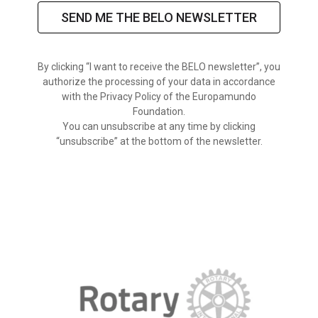
SEND ME THE BELO NEWSLETTER
By clicking “I want to receive the BELO newsletter”, you
authorize the processing of your data in accordance
with the Privacy Policy of the Europamundo
Foundation.
You can unsubscribe at any time by clicking
“unsubscribe” at the bottom of the newsletter.