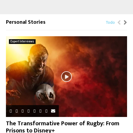
Personal Stories
Todo
Expert Interviews
The Transformative Power of Rugby: From
Prisons to Disney+