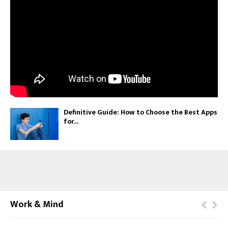
Definitive Guide: How to Choose the Best Apps
for...
Work & Mind