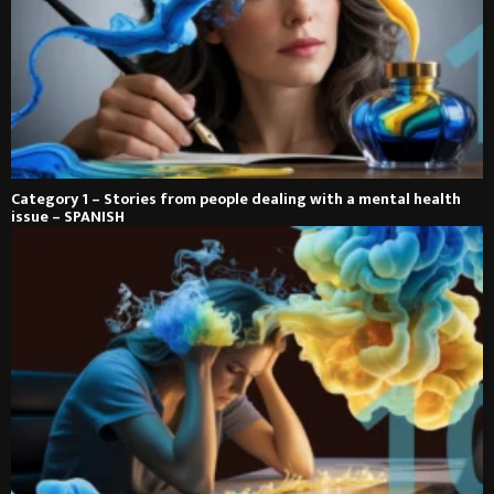
Category 1 – Stories from people dealing with a mental health
issue – SPANISH