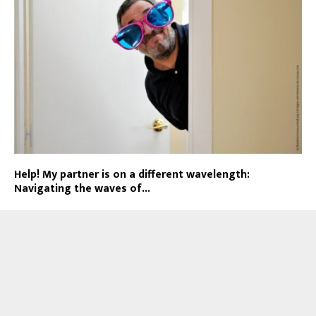
Help! My partner is on a different wavelength:
Navigating the waves of...