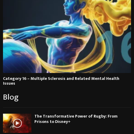
Category 16 – Multiple Sclerosis and Related Mental Health
Issues
Blog
The Transformative Power of Rugby: From
Prisons to Disney+