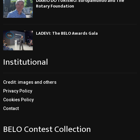
DIÁRIO DO TURISMO: Europamundo and The
Rotary Foundation
LADEVI: The BELO Awards Gala
Institutional
Credit: images and others
Privacy Policy
Cookies Policy
Contact
BELO Contest Collection