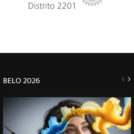
BELO 2026