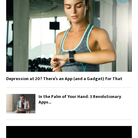
Depression at 20? There’s an App (and a Gadget) for That
In the Palm of Your Hand: 3 Revolutionary
Apps...