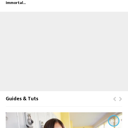
Immortal...
Guides & Tuts
10.0