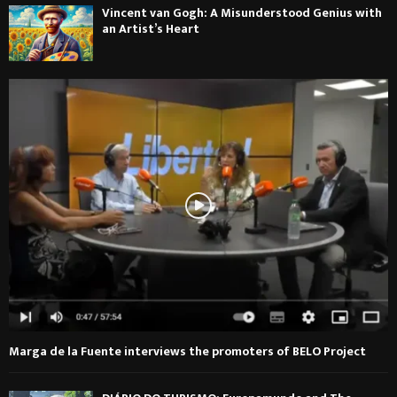
Vincent van Gogh: A Misunderstood Genius with
an Artist’s Heart
Marga de la Fuente interviews the promoters of BELO Project