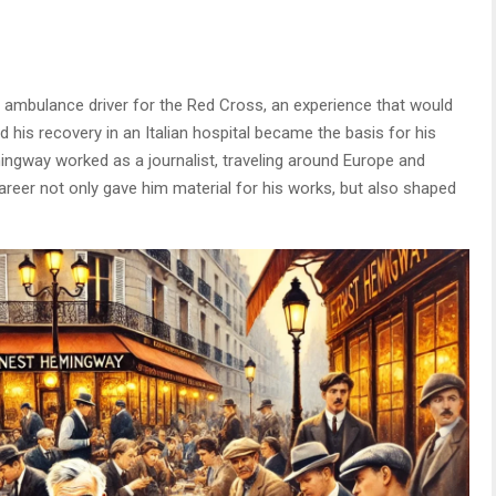
 ambulance driver for the Red Cross, an experience that would
 his recovery in an Italian hospital became the basis for his
mingway worked as a journalist, traveling around Europe and
career not only gave him material for his works, but also shaped