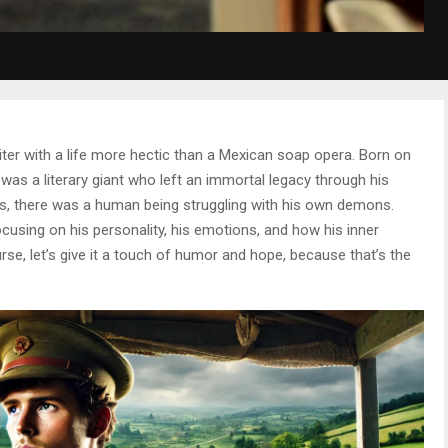
ter with a life more hectic than a Mexican soap opera. Born on
 was a literary giant who left an immortal legacy through his
es, there was a human being struggling with his own demons.
ocusing on his personality, his emotions, and how his inner
rse, let’s give it a touch of humor and hope, because that’s the