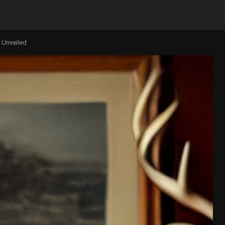
 Unveiled