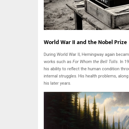
World War II and the Nobel Prize
During World War II, Hemingway again became
works such as
For Whom the Bell Tolls
. In 1
his ability to reflect the human condition thr
internal struggles. His health problems, alon
his later years.