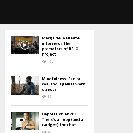
Marga de la Fuente
interviews the
promoters of BELO
Project
103
Mindfulness: Fad or
real tool against work
stress?
60
Depression at 20?
There’s an App (and a
Gadget) for That
49