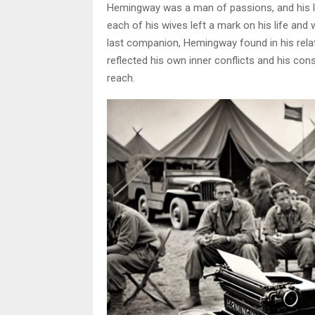
Hemingway was a man of passions, and his lo
each of his wives left a mark on his life and 
last companion, Hemingway found in his relati
reflected his own inner conflicts and his co
reach.