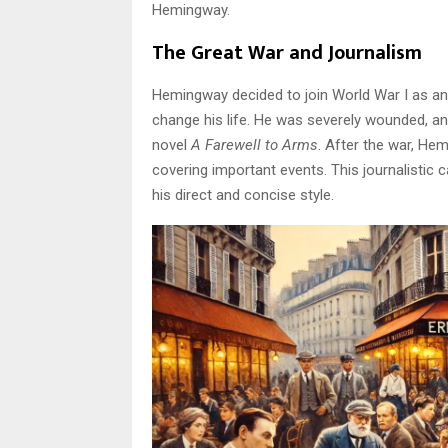
Hemingway.
The Great War and Journalism
Hemingway decided to join World War I as an
change his life. He was severely wounded, and
novel
A Farewell to Arms
. After the war, He
covering important events. This journalistic 
his direct and concise style.