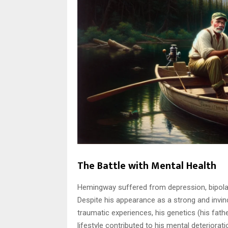
The Battle with Mental Health
Hemingway suffered from depression, bipolar
Despite his appearance as a strong and invi
traumatic experiences, his genetics (his fath
lifestyle contributed to his mental deteriorati