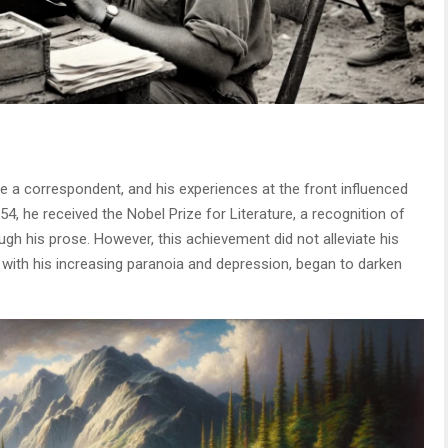
 a correspondent, and his experiences at the front influenced
954, he received the Nobel Prize for Literature, a recognition of
ough his prose. However, this achievement did not alleviate his
g with his increasing paranoia and depression, began to darken