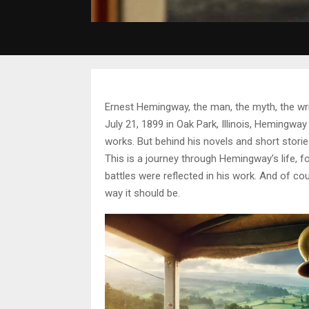
Ernest Hemingway, the man, the myth, the wri
July 21, 1899 in Oak Park, Illinois, Hemingway
works. But behind his novels and short stori
This is a journey through Hemingway’s life, f
battles were reflected in his work. And of cou
way it should be.