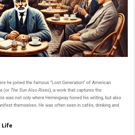
ere he joined the famous “Lost Generation” of American
ta
(or
The Sun Also Rises
), a work that captures the
aris was not only where Hemingway honed his writing, but also
nifest themselves. He was often seen in cafés, drinking and
 Life