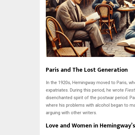
Paris and The Lost Generation
In the 1920s, Hemingway moved to Paris, wh
expatriates. During this period, he wrote
Fies
disenchanted spirit of the postwar period. P
where his problems with alcohol began to ma
arguing with other writers.
Love and Women in Hemingway’s