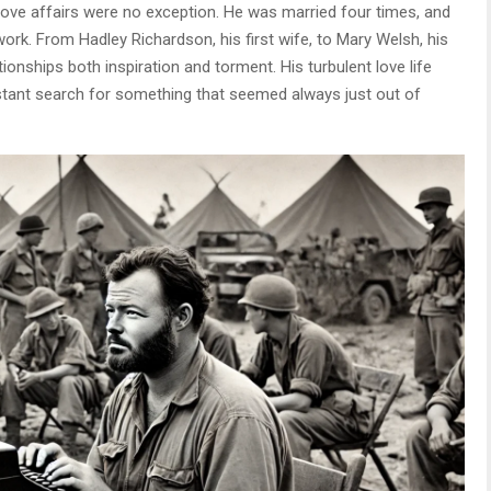
ve affairs were no exception. He was married four times, and
work. From Hadley Richardson, his first wife, to Mary Welsh, his
onships both inspiration and torment. His turbulent love life
nstant search for something that seemed always just out of