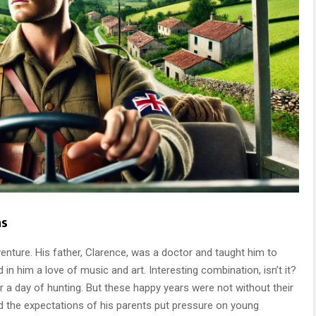
ns
enture. His father, Clarence, was a doctor and taught him to
ed in him a love of music and art. Interesting combination, isn’t it?
er a day of hunting. But these happy years were not without their
nd the expectations of his parents put pressure on young