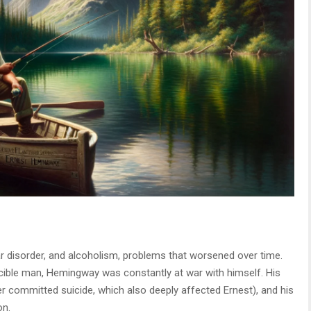
 disorder, and alcoholism, problems that worsened over time.
ncible man, Hemingway was constantly at war with himself. His
er committed suicide, which also deeply affected Ernest), and his
on.