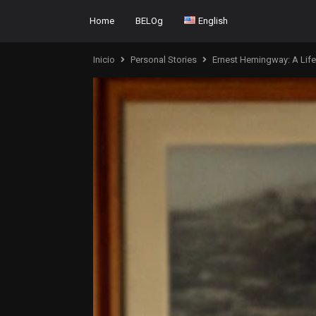
Home
BELOg
English
Inicio
Personal Stories
Ernest Hemingway: A Life