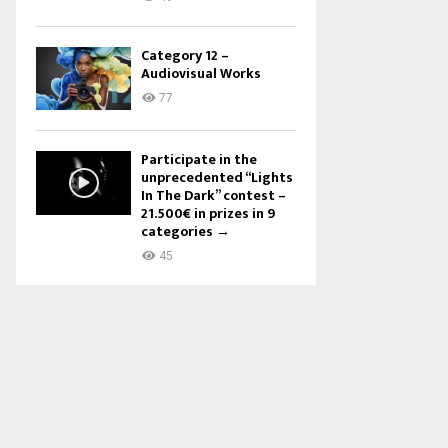
Category 12 –
Audiovisual Works
77
Participate in the
unprecedented “Lights
In The Dark” contest –
21.500€ in prizes in 9
categories →
45