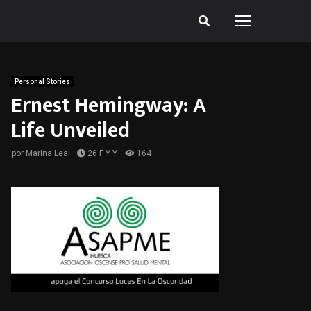
Personal Stories
Ernest Hemingway: A
Life Unveiled
por
Marina Leal
26 F Y Y
164