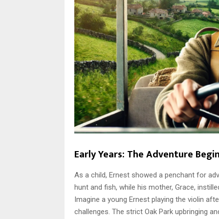
Early Years: The Adventure Begi
As a child, Ernest showed a penchant for adv
hunt and fish, while his mother, Grace, instill
Imagine a young Ernest playing the violin aft
challenges. The strict Oak Park upbringing a