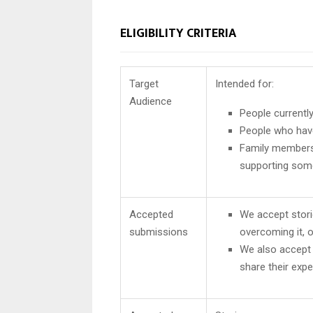
ELIGIBILITY CRITERIA
Target
Intended for:
Audience
People currentl
People who hav
Family members 
supporting som
Accepted
We accept stori
submissions
overcoming it, o
We also accept
share their expe