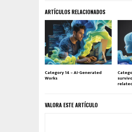
ARTÍCULOS RELACIONADOS
Category 14 – AI-Generated
Catego
Works
survivo
relate
VALORA ESTE ARTÍCULO