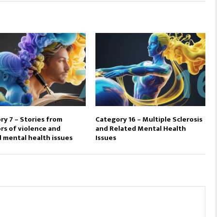
ry 7 – Stories from
Category 16 – Multiple Sclerosis
rs of violence and
and Related Mental Health
d mental health issues
Issues