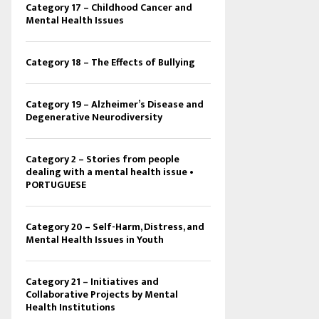
Category 17 – Childhood Cancer and
Mental Health Issues
Category 18 – The Effects of Bullying
Category 19 – Alzheimer’s Disease and
Degenerative Neurodiversity
Category 2 – Stories from people
dealing with a mental health issue •
PORTUGUESE
Category 20 – Self-Harm, Distress, and
Mental Health Issues in Youth
Category 21 – Initiatives and
Collaborative Projects by Mental
Health Institutions