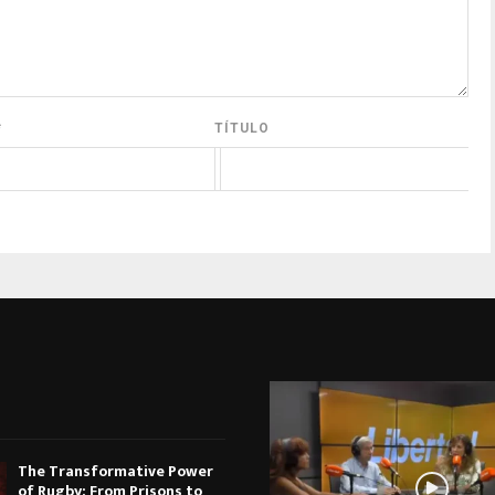
*
TÍTULO
The Transformative Power
of Rugby: From Prisons to