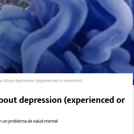
ies about depression (experienced or overcome)
about depression (experienced or
n un problema de salud mental