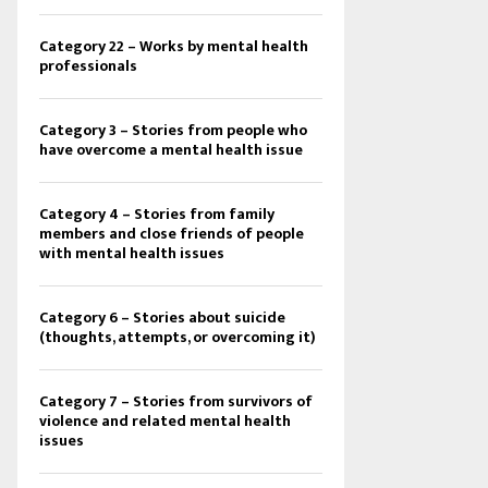
Category 22 – Works by mental health
professionals
Category 3 – Stories from people who
have overcome a mental health issue
Category 4 – Stories from family
members and close friends of people
with mental health issues
Category 6 – Stories about suicide
(thoughts, attempts, or overcoming it)
Category 7 – Stories from survivors of
violence and related mental health
issues