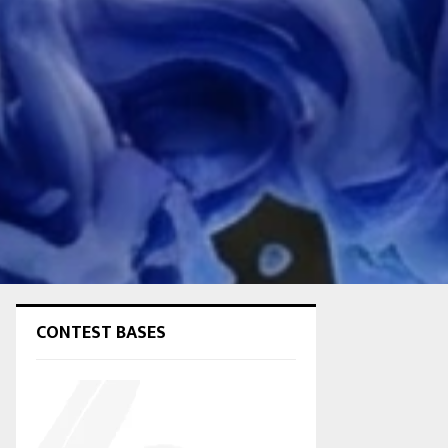
CONTEST BASES