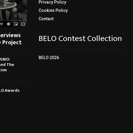
Privacy Policy
Cookies Policy
Contact
terviews
BELO Contest Collection
 Project
BELO 2026
ISMO:
and The
tion
ELO Awards