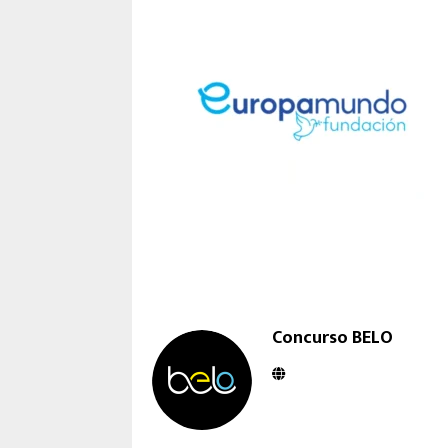
Concurso BELO