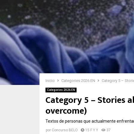
Inicio
Categories 2026 EN
Category 5 – Stor
Categories 2026 EN
Category 5 – Stories 
overcome)
Textos de personas que actualmente enfrenta
por
Concurso BELO
15 F Y Y
37