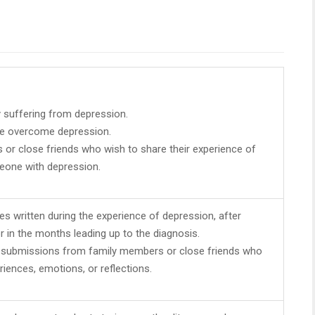
y suffering from depression.
e overcome depression.
or close friends who wish to share their experience of
eone with depression.
es written during the experience of depression, after
r in the months leading up to the diagnosis.
 submissions from family members or close friends who
riences, emotions, or reflections.