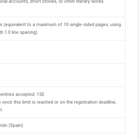
nal accounts, short stories, or other literary works.
(equivalent to a maximum of 10 single-sided pages, using
th 1.0 line spacing).
ntries accepted: 150.
e once this limit is reached or on the registration deadline,
t.
ndo (Spain)