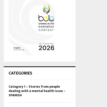
CATEGORIES
Category 1 – Stories from people
dealing with a mental health issue –
SPANISH