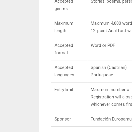
Accepted
Stories, poems, perso
genres
Maximum
Maximum 4,000 words 
length
12-point Arial font wi
Accepted
Word or PDF
format
Accepted
Spanish (Castilian)
languages
Portuguese
Entry limit
Maximum number of e
Registration will clos
whichever comes firs
Sponsor
Fundación Europamu