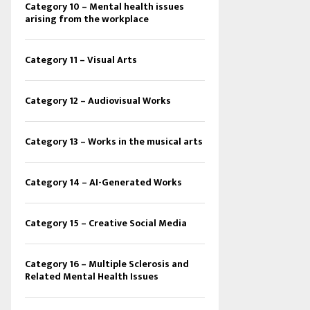
Category 10 – Mental health issues
arising from the workplace
Category 11 – Visual Arts
Category 12 – Audiovisual Works
Category 13 – Works in the musical arts
Category 14 – AI-Generated Works
Category 15 – Creative Social Media
Category 16 – Multiple Sclerosis and
Related Mental Health Issues