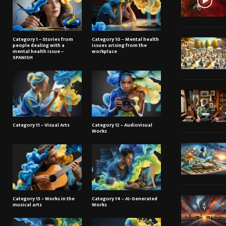
Category 1 – Stories from
Category 10 – Mental health
people dealing with a
issues arising from the
mental health issue –
workplace
SPANISH
Category 11 – Visual Arts
Category 12 – Audiovisual
Works
Category 13 – Works in the
Category 14 – AI-Generated
musical arts
Works