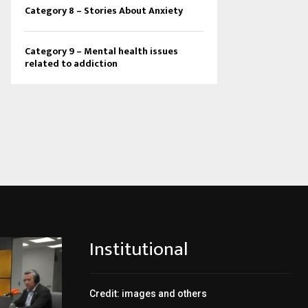
Category 8 – Stories About Anxiety
Category 9 – Mental health issues
related to addiction
Institutional
Credit: images and others