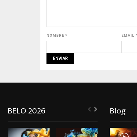
NOMBRE
*
EMAIL
BELO 2026
Blog