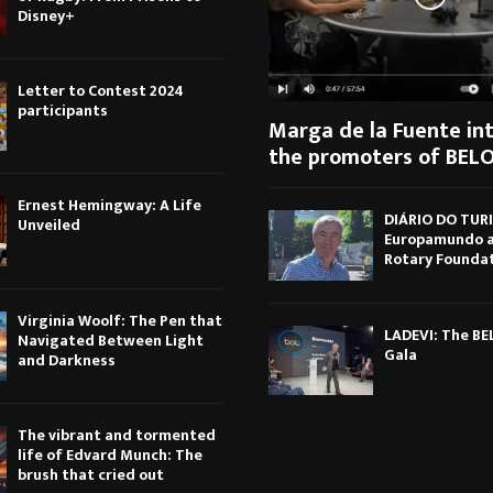
Disney+
Letter to Contest 2024
participants
Marga de la Fuente in
the promoters of BELO
Ernest Hemingway: A Life
DIÁRIO DO TUR
Unveiled
Europamundo 
Rotary Founda
Virginia Woolf: The Pen that
LADEVI: The B
Navigated Between Light
Gala
and Darkness
The vibrant and tormented
life of Edvard Munch: The
brush that cried out