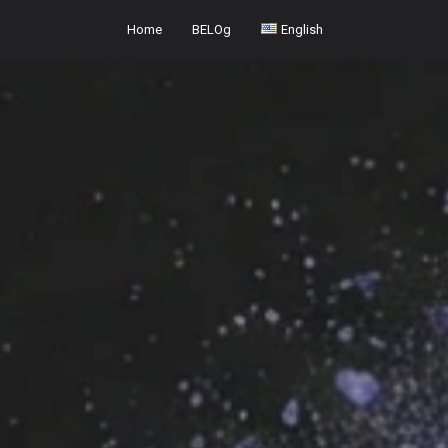
Home
BELOg
English