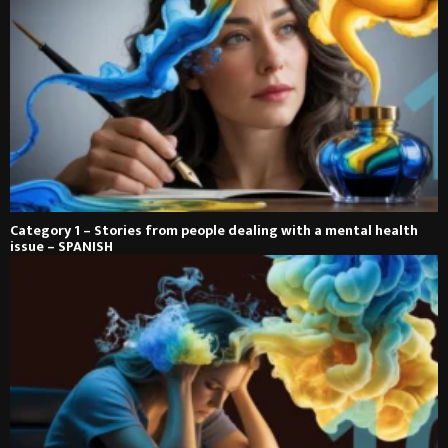
Category 1 – Stories from people dealing with a mental health
issue – SPANISH