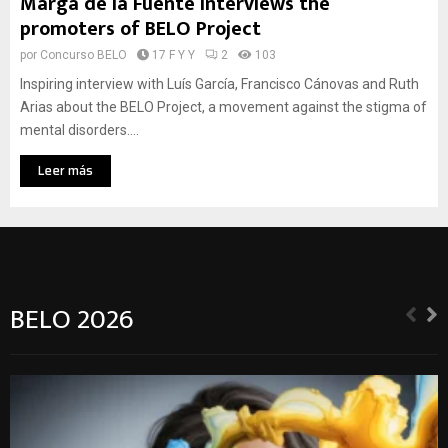
Marga de la Fuente interviews the
promoters of BELO Project
por
Concurso BELO
17 F Y Y
2
103
Inspiring interview with Luís García, Francisco Cánovas and Ruth
Arias about the BELO Project, a movement against the stigma of
mental disorders....
Leer más
BELO 2026