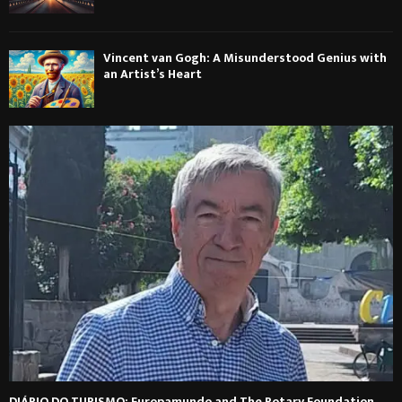
Vincent van Gogh: A Misunderstood Genius with
an Artist’s Heart
DIÁRIO DO TURISMO: Europamundo and The Rotary Foundation