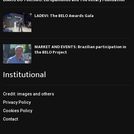
LADEVI: The BELO Awards Gala
MARKET AND EVENTS: Brazilian participation in
the BELO Project
Institutional
Credit: images and others
Privacy Policy
Cookies Policy
Contact