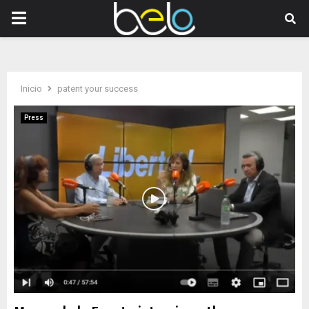
PRIMARY
MENU
Inicio
patent your success
Press