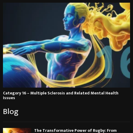
Category 16 – Multiple Sclerosis and Related Mental Health
Issues
Blog
The Transformative Power of Rugby: From