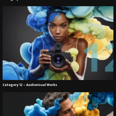
Category 12 – Audiovisual Works