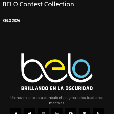
BELO Contest Collection
BELO 2026
Un movimiento para combatir el estigma de los trastornos
mentales.