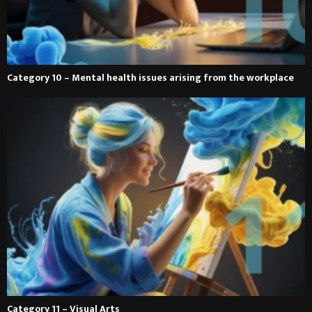
Category 10 – Mental health issues arising from the workplace
Category 11 – Visual Arts