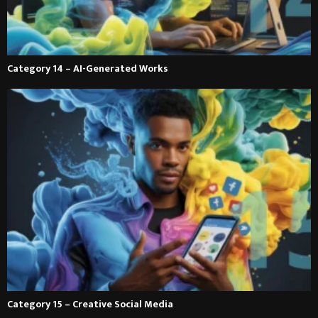
Category 14 – AI-Generated Works
Category 15 – Creative Social Media