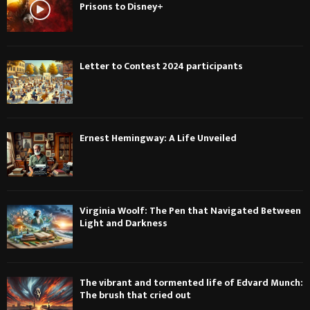
Prisons to Disney+
Letter to Contest 2024 participants
Ernest Hemingway: A Life Unveiled
Virginia Woolf: The Pen that Navigated Between
Light and Darkness
The vibrant and tormented life of Edvard Munch:
The brush that cried out