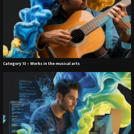
Category 13 – Works in the musical arts