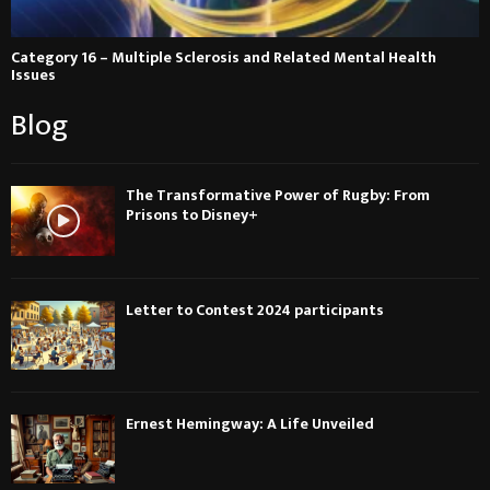
Category 16 – Multiple Sclerosis and Related Mental Health
Issues
Blog
The Transformative Power of Rugby: From
Prisons to Disney+
Letter to Contest 2024 participants
Ernest Hemingway: A Life Unveiled