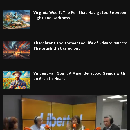
Virginia Woolf: The Pen that Navigated Between
Light and Darkness
The vibrant and tormented life of Edvard Munch:
The brush that cried out
Vincent van Gogh: A Misunderstood Genius with
an Artist’s Heart