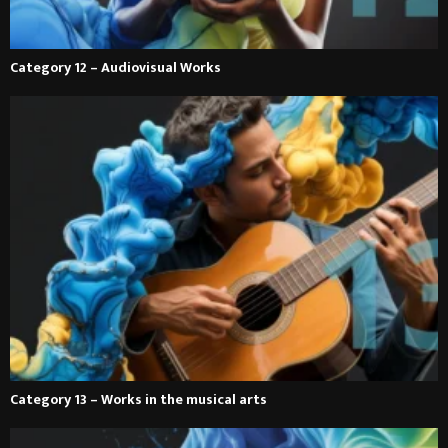
Category 12 – Audiovisual Works
Category 13 – Works in the musical arts