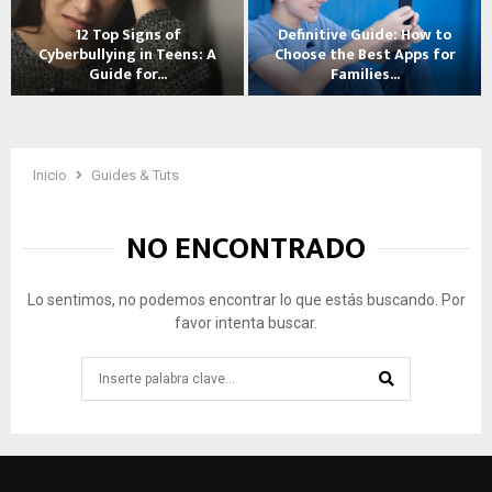
t
12 Top Signs of
Definitive Guide: How to
o
Cyberbullying in Teens: A
Choose the Best Apps for
T
Guide for...
Families...
a
1
D
l
2
e
k
T
f
t
o
i
Inicio
Guides & Tuts
o
p
n
Y
S
i
o
NO ENCONTRADO
i
t
u
g
i
r
n
v
C
Lo sentimos, no podemos encontrar lo que estás buscando. Por
s
e
h
favor intenta buscar.
o
G
i
f
u
l
Search
C
i
d
for:
y
d
A
SEARCH
b
e
b
e
:
o
r
H
u