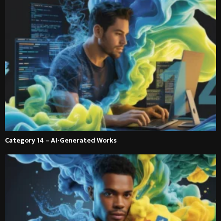
Category 14 – AI-Generated Works