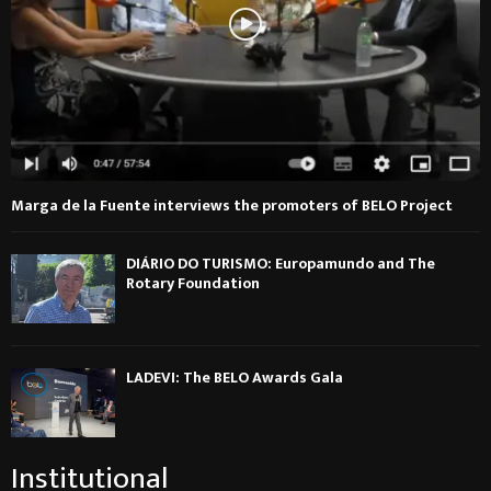
Marga de la Fuente interviews the promoters of BELO Project
DIÁRIO DO TURISMO: Europamundo and The
Rotary Foundation
LADEVI: The BELO Awards Gala
Institutional