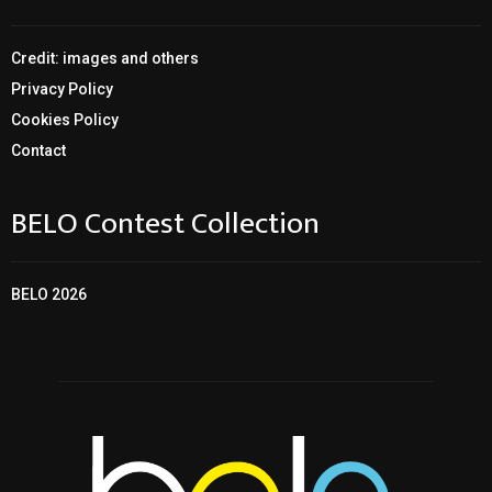
Credit: images and others
Privacy Policy
Cookies Policy
Contact
BELO Contest Collection
BELO 2026