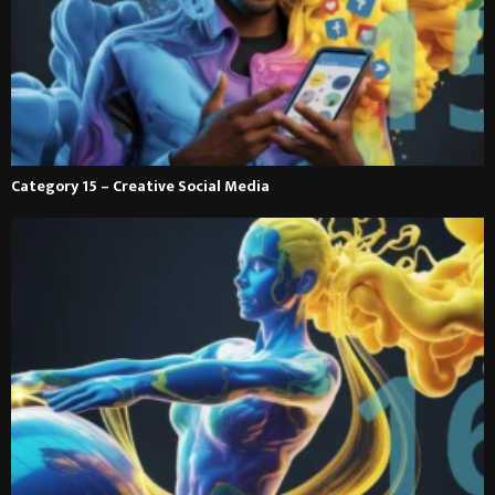
Category 15 – Creative Social Media